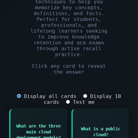
techniques to help you
memorize key concepts,
definitions, and facts.
Perfect for students,
professionals, and
lifelong learners seeking
to improve knowledge
retention and ace exams
through active recall
practice.
Click any card to reveal
the answer
Display all cards
Display 10
cards
Test me
Answer:
What are the three
Answer:
Cloud infrastructure
What is a public
main cloud
shared among multiple
cloud?
Public cloud Private
organizations and
deployment models?