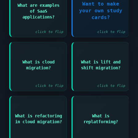
Want to make
Answer:
What are examples
your own study
of SaaS
Microsoft 365
Register Now!
Salesforce Google
applications?
cards?
Workspace and Dropbox
click to flip
click to flip
Answer:
Answer:
What is cloud
What is lift and
Process of moving
Moving applications to
migration?
shift migration?
applications data and
cloud without
workloads to cloud
modifications
environment
(rehosting)
click to flip
click to flip
Answer:
Answer:
What is refactoring
What is
Making minimal changes
Modifying applications
in cloud migration?
replatforming?
to optimize
to optimize for cloud
application for cloud
architecture
platform