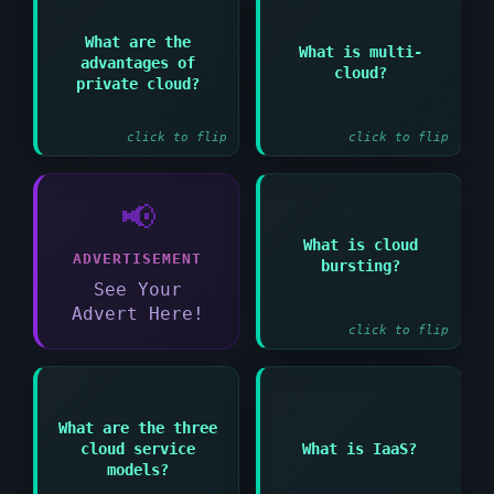
Answer:
Answer:
What are the
What is multi-
Using services from
advantages of
Greater control
cloud?
multiple cloud
enhanced security and
private cloud?
providers
customization options
simultaneously
click to flip
click to flip
📢
Answer:
What is cloud
Extending private
ADVERTISEMENT
bursting?
cloud to public cloud
during peak demand
See Your
periods
Advert Here!
click to flip
Answer:
What are the three
Infrastructure as a
Answer:
cloud service
What is IaaS?
Service providing
IaaS PaaS and SaaS
virtualized computing
models?
resources over the