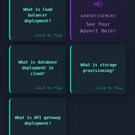
📢
Answer:
What is load
balancer
ADVERTISEMENT
Implementing traffic
distribution across
deployment?
See Your
multiple instances
Advert Here!
click to flip
Answer:
Answer:
What is database
What is storage
Allocating and
deployment in
Setting up managed or
provisioning?
configuring storage
self-hosted database
cloud?
resources for
services
applications and data
click to flip
click to flip
Answer:
What is API gateway
Setting up managed
deployment?
service for creating
and managing APIs