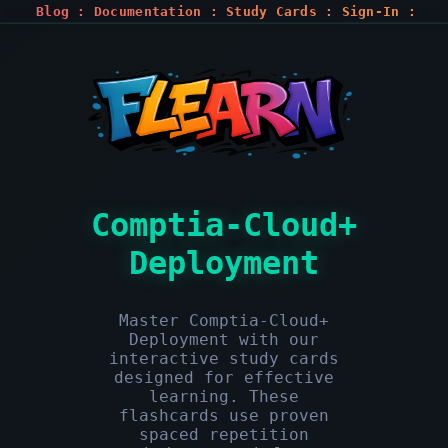
Blog
:
Documentation
:
Study Cards
:
Sign-In
:
Register
Comptia-Cloud+
Deployment
Master Comptia-Cloud+
Deployment with our
interactive study cards
designed for effective
learning. These
flashcards use proven
spaced repetition