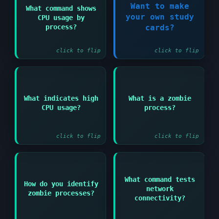
Want to make
What command shows
Answer:
your own study
CPU usage by
Register Now!
top or htop
process?
cards?
click to flip
click to flip
Answer:
Answer:
What indicates high
What is a zombie
Load average
Terminated process
CPU usage?
process?
significantly higher
that hasn't been
than number of CPU
cleaned up by parent
cores
click to flip
click to flip
Answer:
What command tests
Answer:
How do you identify
network
ps aux | grep Z or
zombie processes?
ping hostname or IP
look for <defunct> in
connectivity?
address
process list