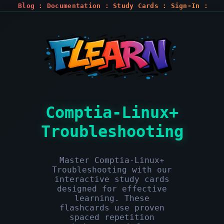
Blog
:
Documentation
:
Study Cards
:
Sign-In
:
Register
Comptia-Linux+
Troubleshooting
Master Comptia-Linux+
Troubleshooting with our
interactive study cards
designed for effective
learning. These
flashcards use proven
spaced repetition