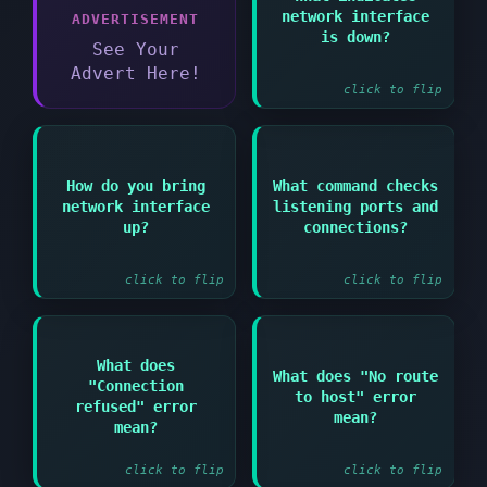
Answer:
network interface
ADVERTISEMENT
Interface shows "DOWN"
is down?
in ip link show output
See Your
Advert Here!
click to flip
Answer:
How do you bring
What command checks
Answer:
network interface
listening ports and
ip link set
netstat -tulpn or ss -
interfacename up or
up?
connections?
tulpn
ifup interfacename
click to flip
click to flip
What does
Answer:
Answer:
What does "No route
"Connection
to host" error
Service is not running
Network routing issue
refused" error
on target port or
or firewall blocking
mean?
mean?
firewall blocking
at network level
click to flip
click to flip