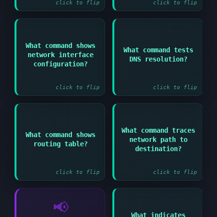
click to flip
click to flip
What command shows
Answer:
Answer:
What command tests
network interface
DNS resolution?
ip addr show or
nslookup domain or dig
configuration?
ifconfig
domain
click to flip
click to flip
What command traces
Answer:
Answer:
What command shows
network path to
routing table?
ip route show or route
traceroute hostname or
destination?
-n
tracepath hostname
click to flip
click to flip
📢
What indicates