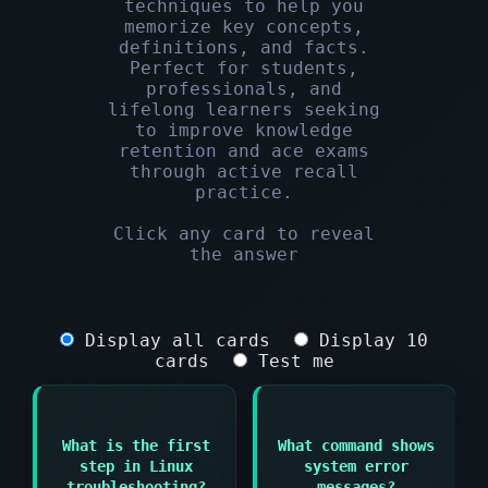
techniques to help you
memorize key concepts,
definitions, and facts.
Perfect for students,
professionals, and
lifelong learners seeking
to improve knowledge
retention and ace exams
through active recall
practice.
Click any card to reveal
the answer
Display all cards
Display 10
cards
Test me
Answer:
What is the first
What command shows
Answer:
Identify the problem
step in Linux
system error
by gathering
dmesg or journalctl
troubleshooting?
messages?