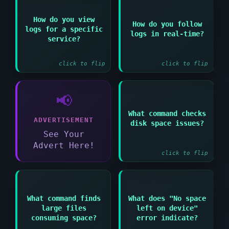
Answer:
How do you view
Answer:
How do you follow
logs for a specific
tail -f
logs in real-time?
journalctl -u
/var/log/logfile or
service?
servicename
journalctl -f
click to flip
click to flip
📢
Answer:
What command checks
ADVERTISEMENT
disk space issues?
df -h to show disk
usage by filesystem
See Your
Advert Here!
click to flip
What command finds
What does "No space
Answer:
Answer:
large files
left on device"
du -sh * or find / -
Disk is full or inode
consuming space?
error indicate?
type f -size +100M
limit reached