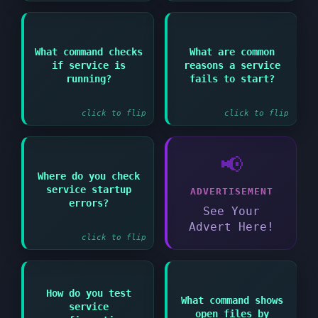
Answer:
Answer:
What command checks
What are common
if service is
reasons a service
systemctl status
Configuration errors
servicename or ps aux
missing dependencies
running?
fails to start?
| grep servicename
or port conflicts
click to flip
click to flip
📢
Answer:
Where do you check
service startup
ADVERTISEMENT
systemctl status
servicename or
errors?
See Your
journalctl -xe
Advert Here!
click to flip
How do you test
Answer:
What command shows
service
Answer:
Many services have
open files by