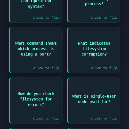
configuration
configtest option or
lsof or lsof -p PID
process?
service-specific
syntax?
validation commands
click to flip
click to flip
Answer:
Answer:
What command shows
What indicates
which process is
filesystem
lsof -i :portnumber or
Input/output errors or
netstat -tulpn | grep
fsck errors during
using a port?
corruption?
portnumber
boot
click to flip
click to flip
Answer:
Answer:
How do you check
What is single-user
filesystem for
fsck /dev/devicename
Troubleshooting and
mode used for?
(filesystem must be
recovery with minimal
errors?
unmounted)
services running
click to flip
click to flip