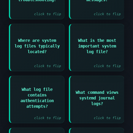
information and
for systemd systems
understanding symptoms
click to flip
click to flip
Answer:
Where are system
What is the most
Answer:
/var/log/syslog or
log files typically
important system
/var/log/messages
/var/log/ directory
located?
log file?
depending on
distribution
click to flip
click to flip
What log file
What command views
Answer:
contains
Answer:
systemd journal
authentication
/var/log/auth.log or
journalctl
logs?
/var/log/secure
attempts?
click to flip
click to flip