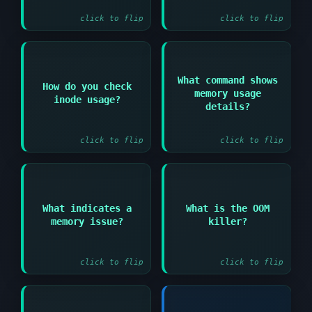
click to flip
click to flip
What command shows
Answer:
How do you check
Answer:
memory usage
inode usage?
free -h or cat
df -i
details?
/proc/meminfo
click to flip
click to flip
Answer:
Answer:
What indicates a
What is the OOM
Kernel process that
High swap usage or OOM
memory issue?
killer?
terminates processes
(Out of Memory) killer
when system runs out
messages
of memory
click to flip
click to flip