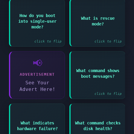
Answer:
Answer:
How do you boot
What is rescue
Minimal environment
into single-user
Add "single" or "1" to
mode?
for system recovery
kernel parameters at
mode?
similar to single-user
boot
mode
click to flip
click to flip
📢
What command shows
Answer:
ADVERTISEMENT
boot messages?
dmesg or journalctl -b
See Your
Advert Here!
click to flip
Answer:
Answer:
What indicates
What command checks
smartctl -a
Errors in dmesg about
hardware failure?
disk health?
/dev/devicename
device failures or
(requires