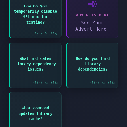
📢
How do you
Answer:
temporarily disable
ADVERTISEMENT
SELinux for
setenforce 0 (sets to
permissive mode)
testing?
See Your
Advert Here!
click to flip
Answer:
What indicates
How do you find
Answer:
library dependency
library
Library not found or
"cannot open shared
ldd /path/to/binary
issues?
dependencies?
object file" errors
click to flip
click to flip
What command
Answer:
updates library
ldconfig
cache?