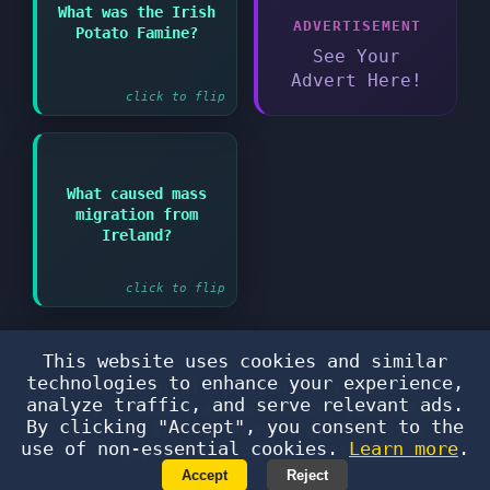
Answer:
What was the Irish
ADVERTISEMENT
Potato Famine?
Devastating famine in
Ireland from 1845-1852
See Your
Advert Here!
click to flip
What caused mass
Answer:
migration from
The potato famine and
Ireland?
poverty
click to flip
This website uses cookies and similar
technologies to enhance your experience,
Remember: Use all available resources to
analyze traffic, and serve relevant ads.
study. Flearn alone cannot guarantee
By clicking "Accept", you consent to the
success in any exams—make sure to
use of non-essential cookies.
Learn more
.
supplement your learning!
Accept
Reject