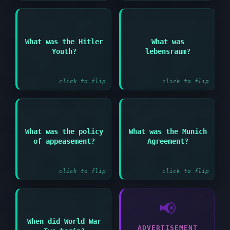
Answer:
Answer:
What was the Hitler
What was
Nazi concept of living
Youth?
lebensraum?
Nazi organization for
space for German
young people
people
click to flip
click to flip
Answer:
Answer:
What was the policy
What was the Munich
Giving in to
1938 agreement
of appeasement?
Agreement?
aggressive demands to
allowing Germany to
avoid conflict
annex the Sudetenland
click to flip
click to flip
📢
When did World War
Answer:
ADVERTISEMENT