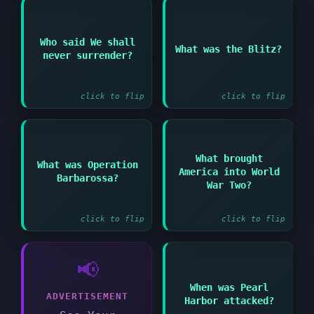
Answer:
Who said We shall
Answer:
What was the Blitz?
German bombing
never surrender?
Winston Churchill
campaign against
British cities
click to flip
click to flip
What brought
Answer:
Answer:
What was Operation
America into World
Barbarossa?
German invasion of the
The Japanese attack on
War Two?
Soviet Union in 1941
Pearl Harbor
click to flip
click to flip
📢
When was Pearl
Answer:
ADVERTISEMENT
Harbor attacked?
December 7 1941