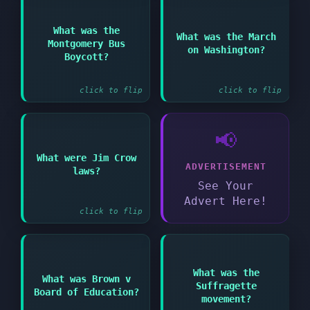
Answer:
Answer:
What was the
What was the March
1963 civil rights
Montgomery Bus
1955 protest against
on Washington?
demonstration where
segregated public
Boycott?
King gave his famous
buses
speech
click to flip
click to flip
📢
Answer:
What were Jim Crow
ADVERTISEMENT
Laws enforcing racial
laws?
segregation in the
See Your
Southern United States
Advert Here!
click to flip
Answer:
What was the
Answer:
What was Brown v
1954 Supreme Court
Suffragette
Board of Education?
case that declared
Campaign for women's
movement?
school segregation
right to vote