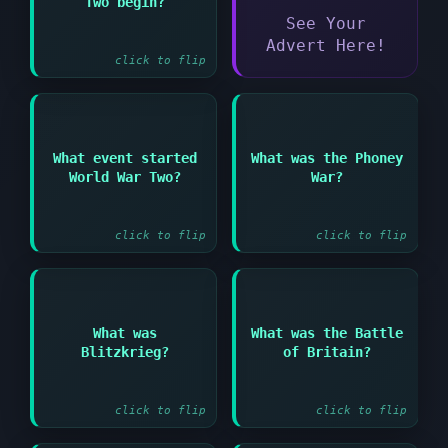
Two begin?
September 1939
See Your
Advert Here!
click to flip
Answer:
Answer:
What event started
What was the Phoney
Period of little
World War Two?
War?
Germany's invasion of
military activity in
Poland
early WWII
click to flip
click to flip
Answer:
Answer:
What was
What was the Battle
German lightning war
German air campaign
Blitzkrieg?
of Britain?
tactics using speed
against Britain in
and surprise
1940
click to flip
click to flip