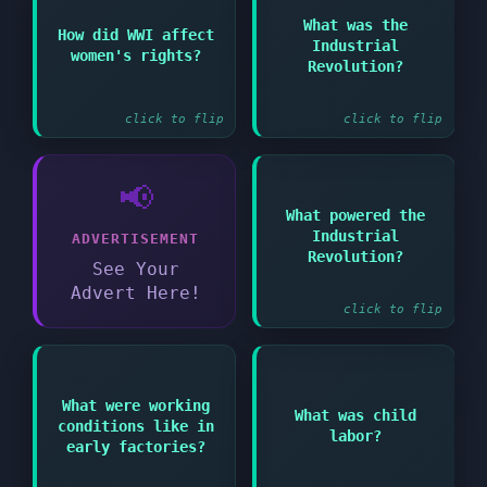
Answer:
Answer:
What was the
How did WWI affect
Period of major
Industrial
Women took on new
women's rights?
technological and
roles proving their
Revolution?
social change from the
capabilities
1750s
click to flip
click to flip
📢
What powered the
Answer:
Industrial
ADVERTISEMENT
Steam engines and
Revolution?
later electricity
See Your
Advert Here!
click to flip
Answer:
Answer:
What were working
What was child
Employment of children
conditions like in
Dangerous and
labor?
in factories and mines
unhealthy with long
early factories?
during
hours and low pay
industrialization