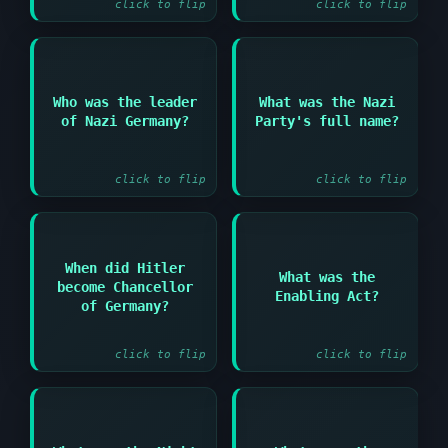
click to flip
click to flip
Answer:
Who was the leader
What was the Nazi
Answer:
of Nazi Germany?
Party's full name?
National Socialist
Adolf Hitler
German Workers' Party
click to flip
click to flip
Answer:
When did Hitler
What was the
Answer:
become Chancellor
Law that gave Hitler
Enabling Act?
January 1933
dictatorial powers in
of Germany?
1933
click to flip
click to flip
Answer:
Answer: