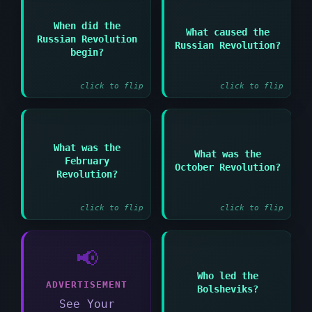
Answer:
When did the
What caused the
Answer:
Military defeats and
Russian Revolution
Russian Revolution?
economic hardship and
1917
begin?
loss of confidence in
Tsar Nicholas II
click to flip
click to flip
Answer:
Answer:
What was the
What was the
February
Revolution that led to
Bolshevik seizure of
October Revolution?
the abdication of Tsar
power in Russia in
Revolution?
Nicholas II
1917
click to flip
click to flip
📢
Who led the
Answer:
ADVERTISEMENT
Bolsheviks?
Vladimir Lenin
See Your