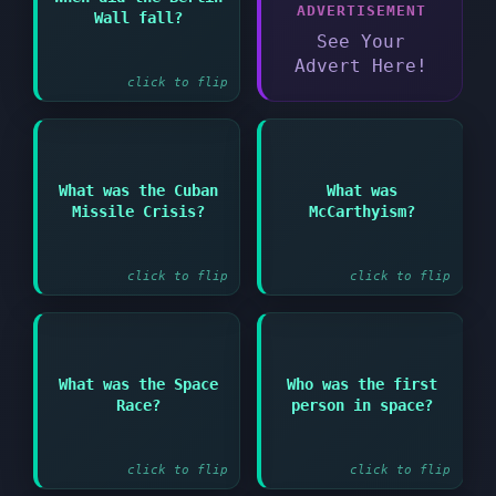
Answer:
ADVERTISEMENT
Wall fall?
1989
See Your
Advert Here!
click to flip
Answer:
Answer:
What was the Cuban
What was
American campaign
1962 confrontation
Missile Crisis?
McCarthyism?
against suspected
between USA and USSR
communists in the
over missiles in Cuba
1950s
click to flip
click to flip
Answer:
Answer:
What was the Space
Who was the first
Competition between
Race?
person in space?
USA and USSR to
Soviet cosmonaut Yuri
achieve space
Gagarin
exploration milestones
click to flip
click to flip