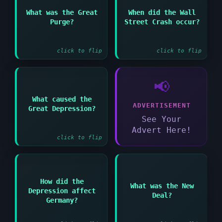
Answer:
What was the Great
When did the Wall
Answer:
Stalin's campaign to
Purge?
Street Crash occur?
eliminate perceived
October 1929
enemies in the 1930s
click to flip
click to flip
📢
Answer:
What caused the
ADVERTISEMENT
Overproduction and
Great Depression?
speculation and the
See Your
Wall Street Crash
Advert Here!
click to flip
Answer:
How did the
Answer:
What was the New
Depression affect
President Roosevelt's
Deal?
Mass unemployment and
programs to combat the
Germany?
political instability
Great Depression