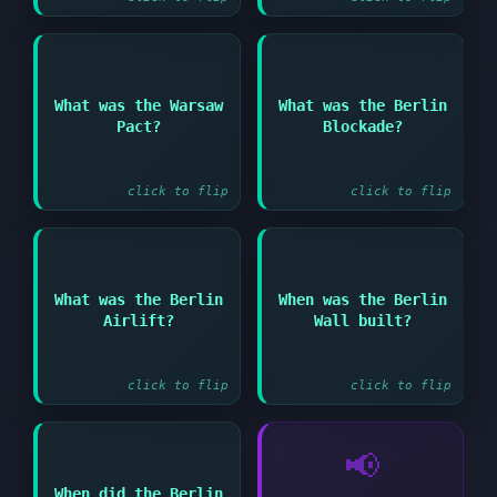
Answer:
Answer:
What was the Warsaw
What was the Berlin
Soviet military
Soviet attempt to
Pact?
Blockade?
alliance with Eastern
force Allies out of
European countries
West Berlin in 1948
click to flip
click to flip
Answer:
What was the Berlin
When was the Berlin
Answer:
Allied supply
Airlift?
Wall built?
operation to break the
1961
Berlin Blockade
click to flip
click to flip
📢
When did the Berlin