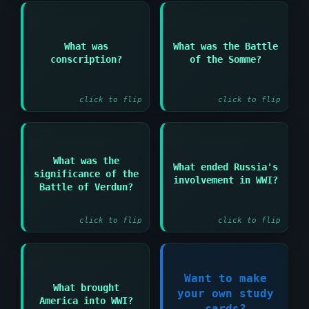
Answer:
Answer:
What was
What was the Battle
Major WWI battle in
conscription?
of the Somme?
Compulsory military
1916 with massive
service for men
casualties
click to flip
click to flip
Answer:
What was the
Answer:
What ended Russia's
significance of the
Longest single battle
involvement in WWI?
The Treaty of Brest-
of WWI showing French
Battle of Verdun?
Litovsk in 1918
determination
click to flip
click to flip
Answer:
Want to make
What brought
The Zimmermann
your own study
Register Now!
America into WWI?
Telegram and
cards?