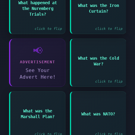
Answer:
What happened at
What was the Iron
Barrier separating
the Nuremberg
Nazi war criminals
Curtain?
Soviet-controlled
were put on trial
Trials?
Eastern Europe from
after WWII
the West
click to flip
click to flip
📢
Answer:
What was the Cold
ADVERTISEMENT
Period of tension
War?
between USA and USSR
See Your
after WWII
Advert Here!
click to flip
Answer:
Answer:
What was the
What was NATO?
American aid program
North Atlantic Treaty
Marshall Plan?
to rebuild Western
Organization - Western
Europe
military alliance
click to flip
click to flip