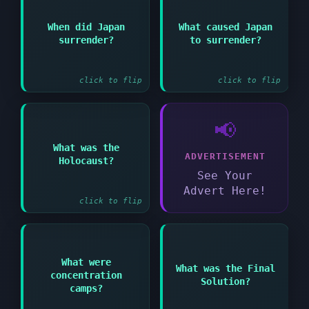
Answer:
When did Japan
What caused Japan
Answer:
The atomic bombs
surrender?
to surrender?
August 15 1945
dropped on Hiroshima
and Nagasaki
click to flip
click to flip
📢
Answer:
What was the
ADVERTISEMENT
Holocaust?
Nazi systematic murder
of six million Jews
See Your
Advert Here!
click to flip
Answer:
Answer:
What were
What was the Final
concentration
Camps where Nazis
Nazi plan to
Solution?
imprisoned and killed
exterminate all
camps?
millions
European Jews