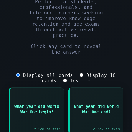
Perfect for students,
professionals, and
lifelong learners seeking
to improve knowledge
retention and ace exams
through active recall
practice.
Click any card to reveal
the answer
Display all cards
Display 10
cards
Test me
What year did World
What year did World
Answer:
Answer:
War One begin?
War One end?
1914
1918
click to flip
click to flip