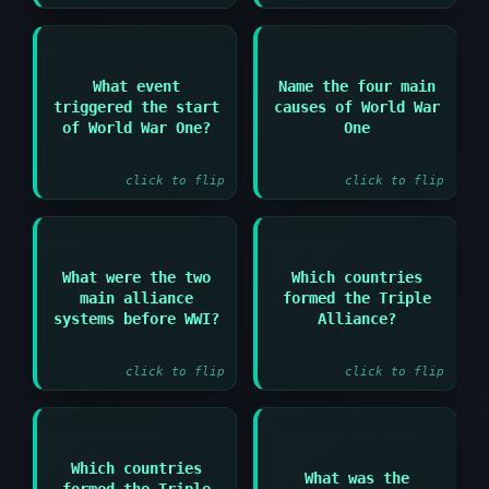
Answer:
Answer:
What event
Name the four main
Militarism and
triggered the start
causes of World War
The assassination of
Alliances and
Archduke Franz
of World War One?
One
Imperialism and
Ferdinand in Sarajevo
Nationalism
click to flip
click to flip
What were the two
Which countries
Answer:
Answer:
main alliance
formed the Triple
Triple Alliance and
Germany and Austria-
systems before WWI?
Alliance?
Triple Entente
Hungary and Italy
click to flip
click to flip
Answer:
Which countries
Answer:
What was the
formed the Triple