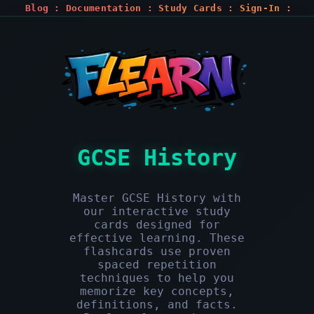
Blog
:
Documentation
:
Study Cards
:
Sign-In
:
Register
GCSE History
Master GCSE History with
our interactive study
cards designed for
effective learning. These
flashcards use proven
spaced repetition
techniques to help you
memorize key concepts,
definitions, and facts.