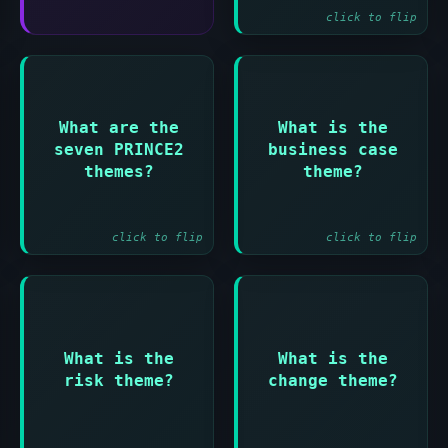
click to flip
Answer:
Answer:
Business case and
What are the
What is the
Organization and
Establishes why
seven PRINCE2
business case
Quality and Plans
the project is
themes?
theme?
and Risk and
needed and remains
Change and
viable
Progress
click to flip
click to flip
Answer:
Answer:
What is the
What is the
Identifies and
Manages changes to
risk theme?
change theme?
manages threats
baseline products
and opportunities