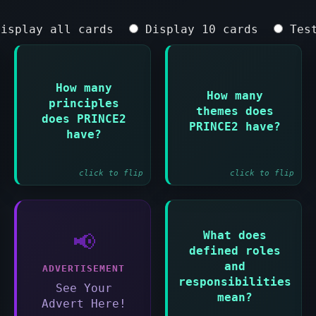
isplay all cards
Display 10 cards
Test
How many
How many
principles
Answer:
Answer:
themes does
does PRINCE2
Seven principles
Seven themes
PRINCE2 have?
have?
click to flip
click to flip
What does
📢
Answer:
defined roles
Everyone involved
and
ADVERTISEMENT
must know what
responsibilities
they are
See Your
mean?
accountable for
Advert Here!