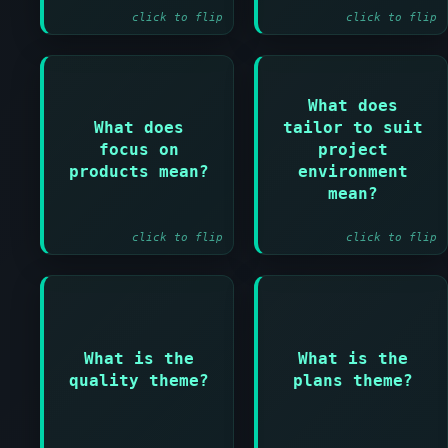
click to flip
click to flip
Answer:
What does
Answer:
What does
tailor to suit
Projects must have
PRINCE2 must be
focus on
project
a clear
adapted to fit the
understanding of
products mean?
environment
specific project
what will be
mean?
context
delivered
click to flip
click to flip
Answer:
Answer:
What is the
What is the
Ensures products
Facilitates
meet requirements
communication and
quality theme?
plans theme?
and are fit for
control through
purpose
planning