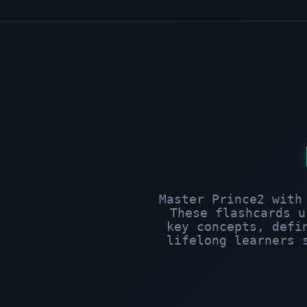
Master Prince2 with
These flashcards u
key concepts, defi
lifelong learners 