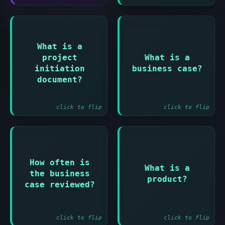
Answer:
Answer:
What is a
project
What is a
Document that
Document
defines the
justifying the
initiation
business case?
project and how it
investment in the
document?
will be managed
project
click to flip
click to flip
Answer:
How often is
Answer:
What is a
the business
Something that is
At the end of each
product?
produced by the
case reviewed?
stage
project
click to flip
click to flip