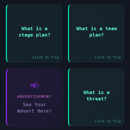
Answer:
Answer:
What is a
What is a team
Detailed plan for
Optional detailed
stage plan?
plan?
managing a single
plan for team
stage
manager's work
click to flip
click to flip
📢
Answer:
What is a
A risk that would
ADVERTISEMENT
threat?
have a negative
See Your
impact
Advert Here!
click to flip