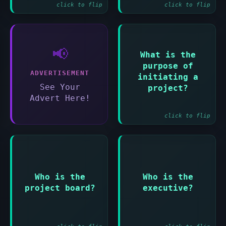
click to flip
click to flip
📢
What is the
Answer:
purpose of
To establish the
ADVERTISEMENT
initiating a
project on solid
See Your
project?
foundations
Advert Here!
click to flip
Answer:
Answer:
Who is the
Who is the
The group
The single point
accountable for
project board?
executive?
of accountability
the success of the
for the project
project