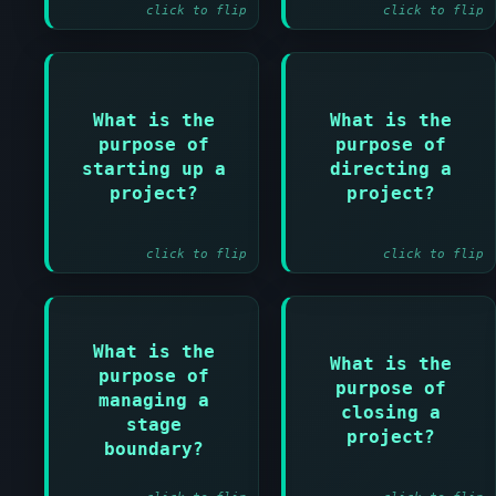
click to flip
click to flip
Answer:
Answer:
What is the
What is the
To ensure
purpose of
purpose of
To enable the
prerequisites for
project board to
starting up a
directing a
initiating the
exercise overall
project?
project?
project are in
control
place
click to flip
click to flip
Answer:
What is the
What is the
To enable the
Answer:
purpose of
purpose of
project board to
managing a
To provide a fixed
review stage
closing a
point for project
stage
success and
project?
closure
boundary?
approve the next
stage