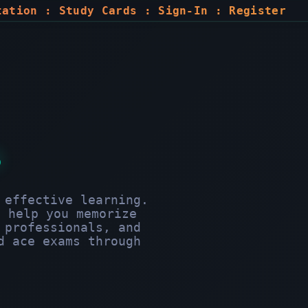
tation
:
Study Cards
:
Sign-In
:
Register
s
 effective learning.
o help you memorize
 professionals, and
d ace exams through