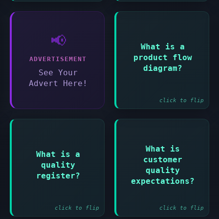
📢
Answer:
What is a
product flow
Shows the sequence
ADVERTISEMENT
in which products
diagram?
See Your
will be developed
Advert Here!
click to flip
Answer:
What is
Answer:
What is a
customer
Record of all
quality
What the customer
planned and
quality
expects the final
register?
completed quality
expectations?
product to achieve
activities
click to flip
click to flip