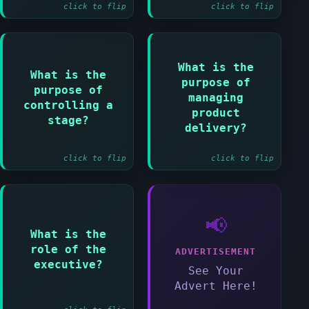
and Managing a
click to flip
click to flip
stage boundary and
Closing a project
What is the
Answer:
What is the
Answer:
purpose of
purpose of
To control the
managing
To assign work and
link between
controlling a
monitor progress
product
project manager
stage?
within a stage
delivery?
and team managers
click to flip
click to flip
Answer:
📢
What is the
To ensure the
role of the
project delivers
ADVERTISEMENT
value for money
executive?
See Your
and achieves
Advert Here!
benefits