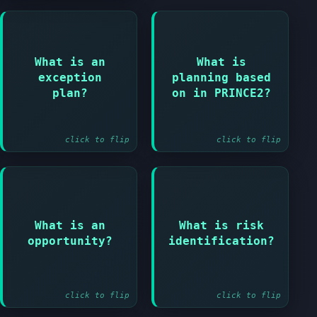
Answer:
What is an
What is
Answer:
Plan created when
exception
planning based
tolerance is
Products not
plan?
on in PRINCE2?
forecast to be
activities
exceeded
click to flip
click to flip
Answer:
Answer:
What is an
What is risk
A risk that would
Process of finding
opportunity?
identification?
have a positive
and describing
impact
risks
click to flip
click to flip