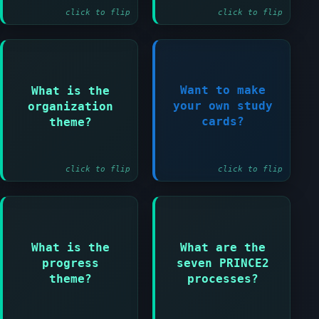
click to flip
click to flip
Answer:
Want to make
What is the
Defines roles and
Register
your own study
organization
responsibilities
Now!
cards?
theme?
for the project
team
click to flip
click to flip
Answer:
Starting up a
project and
Directing a
Answer:
project and
What is the
What are the
Monitors progress
Initiating a
progress
seven PRINCE2
against the plan
project and
theme?
processes?
and highlights
Controlling a
deviations
stage and Managing
product delivery