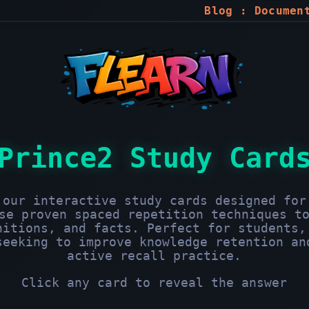
Blog
:
Documen
Prince2 Study Card
 our interactive study cards designed for
se proven spaced repetition techniques t
nitions, and facts. Perfect for students,
seeking to improve knowledge retention an
active recall practice.
Click any card to reveal the answer