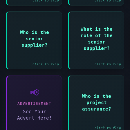
click to flip
click to flip
Answer:
Answer:
What is the
Who is the
role of the
Representative of
To provide
senior
those designing
resources and
senior
supplier?
and developing the
expertise for the
supplier?
solution
project
click to flip
click to flip
📢
Answer:
Who is the
People responsible
project
ADVERTISEMENT
for monitoring all
assurance?
aspects of project
See Your
performance
Advert Here!
click to flip