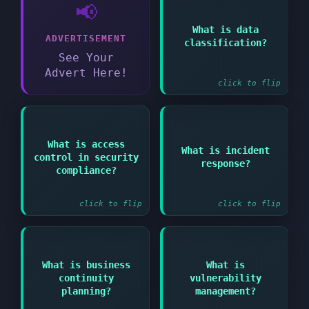
📢
Answer:
Process of
What is data
ADVERTISEMENT
categorizing data
classification?
based on sensitivity
See Your
level and protection
requirements
Advert Here!
click to flip
Answer:
Answer:
What is access
Organized approach to
What is incident
Managing who can
control in security
addressing and
response?
access what
managing security
compliance?
information systems
breaches or cyber
and resources
attacks
click to flip
click to flip
Answer:
Answer:
What is business
What is
Ongoing process of
Process of creating
continuity
vulnerability
identifying assessing
systems to prevent and
and mitigating
planning?
management?
recover from potential
security
threats to operations