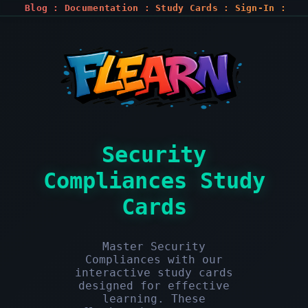
Blog
:
Documentation
:
Study Cards
:
Sign-In
:
Register
Security
Compliances Study
Cards
Master Security
Compliances with our
interactive study cards
designed for effective
learning. These