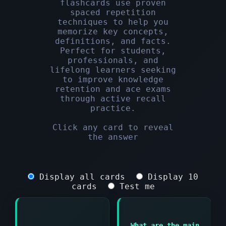
flashcards use proven
spaced repetition
techniques to help you
memorize key concepts,
definitions, and facts.
Perfect for students,
professionals, and
lifelong learners seeking
to improve knowledge
retention and ace exams
through active recall
practice.
Click any card to reveal
the answer
Display all cards
Display 10
cards
Test me
Answer:
Answer:
An international
What are the main