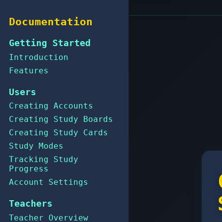
Documentation
Getting Started
Introduction
Features
Users
Creating Accounts
Creating Study Boards
Creating Study Cards
Study Modes
Tracking Study
Progress
Account Settings
Teachers
Teacher Overview