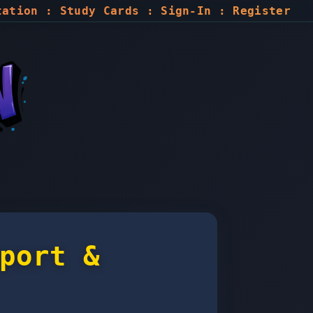
tation
:
Study Cards
:
Sign-In
:
Register
port &