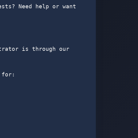
ests? Need help or want
trator is through our
 for: