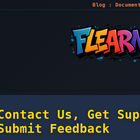
Blog
:
Documen
Contact Us, Get Sup
Submit Feedback