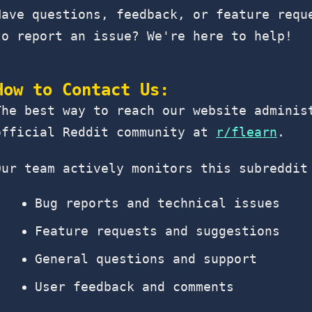
Have questions, feedback, or feature requ
to report an issue? We're here to help!
How to Contact Us:
The best way to reach our website adminis
official Reddit community at
r/flearn
.
Our team actively monitors this subreddit
Bug reports and technical issues
Feature requests and suggestions
General questions and support
User feedback and comments