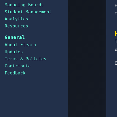
Managing Boards
Student Management
Analytics
Resources
General
About Flearn
Updates
Terms & Policies
Contribute
Feedback